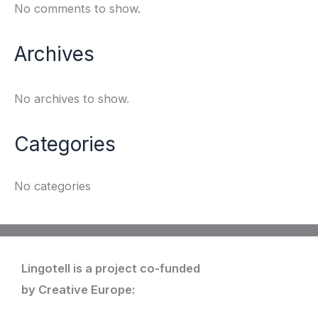
No comments to show.
Archives
No archives to show.
Categories
No categories
Lingotell is a project co-funded
by Creative Europe: