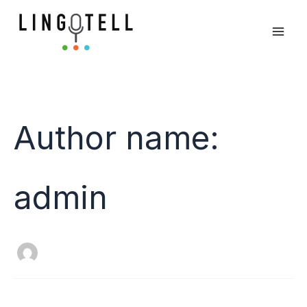
Skip
Search
to
for:
content
Author name:
admin