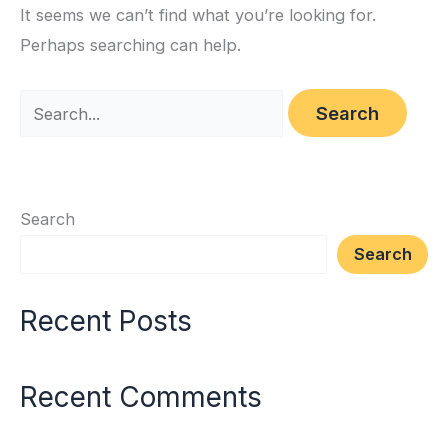
It seems we can’t find what you’re looking for.
Perhaps searching can help.
Search
Search
Recent Posts
Recent Comments